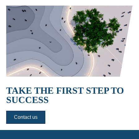
TAKE THE FIRST STEP TO
SUCCESS
Contact us