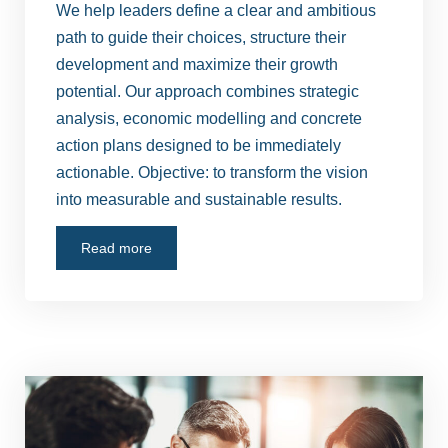
We help leaders define a clear and ambitious
path to guide their choices, structure their
development and maximize their growth
potential. Our approach combines strategic
analysis, economic modelling and concrete
action plans designed to be immediately
actionable. Objective: to transform the vision
into measurable and sustainable results.
Read more