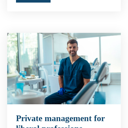
Private management for