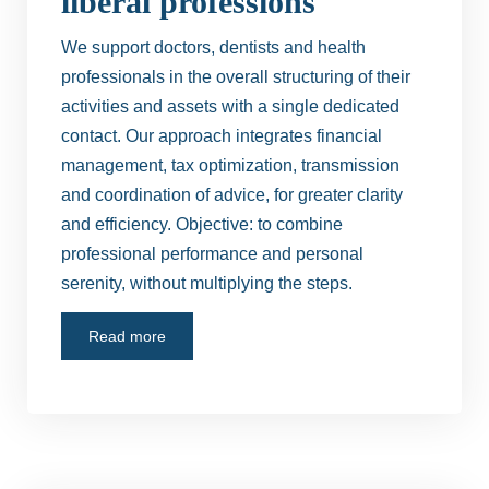
liberal professions
We support doctors, dentists and health
professionals in the overall structuring of their
activities and assets with a single dedicated
contact. Our approach integrates financial
management, tax optimization, transmission
and coordination of advice, for greater clarity
and efficiency. Objective: to combine
professional performance and personal
serenity, without multiplying the steps.
Read more