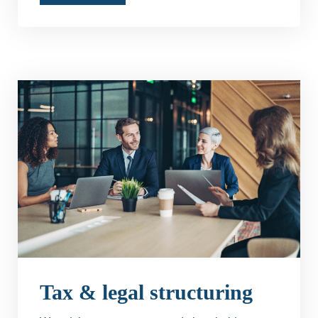
Tax & legal structuring