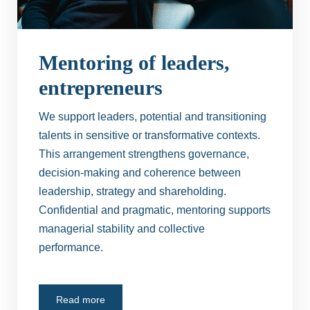
Mentoring of leaders,
entrepreneurs
We support leaders, potential and transitioning
talents in sensitive or transformative contexts.
This arrangement strengthens governance,
decision-making and coherence between
leadership, strategy and shareholding.
Confidential and pragmatic, mentoring supports
managerial stability and collective
performance.
Read more