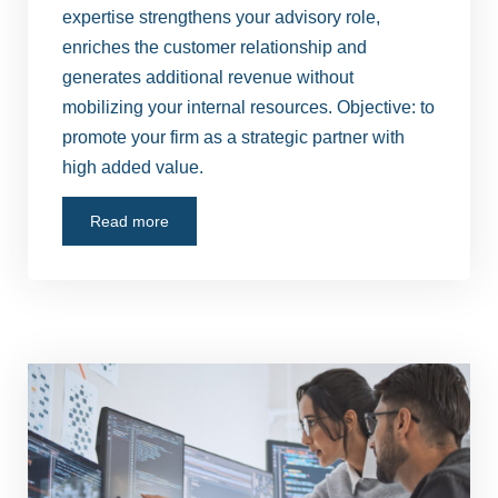
expertise strengthens your advisory role,
enriches the customer relationship and
generates additional revenue without
mobilizing your internal resources. Objective: to
promote your firm as a strategic partner with
high added value.
Read more