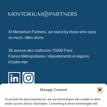
At
Mentorium Partners
, we stand by those who carry
so much, often alone.
38 avenue des mathurins 75008 Paris
France Métropolitaine / départements et régions
d’outre-mer
Manage Consent
Links
To provide the best experiences, we use technologies like cookies to store
and/or access device information. Consenting to these technologies will