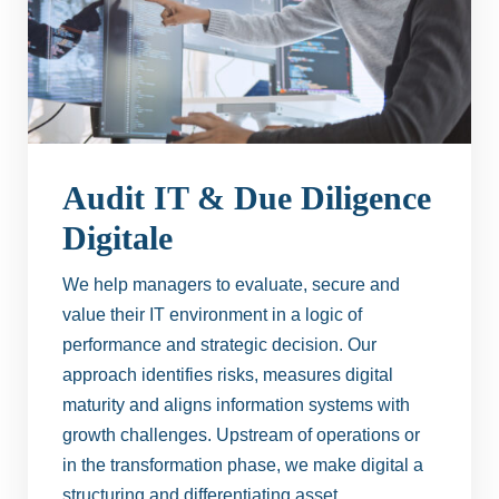
Audit IT & Due Diligence
Digitale
We help managers to evaluate, secure and
value their IT environment in a logic of
performance and strategic decision. Our
approach identifies risks, measures digital
maturity and aligns information systems with
growth challenges. Upstream of operations or
in the transformation phase, we make digital a
structuring and differentiating asset.