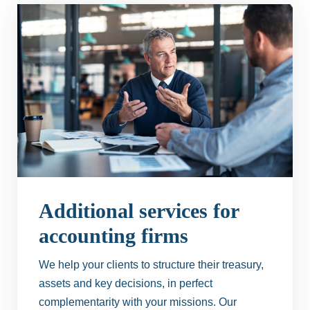
Additional services for
accounting firms
We help your clients to structure their treasury,
assets and key decisions, in perfect
complementarity with your missions. Our