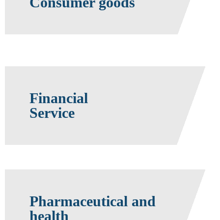
Consumer goods
Financial
Service
Pharmaceutical and
health