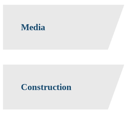
Media
Construction