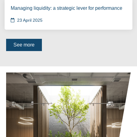
Managing liquidity: a strategic lever for performance
23 April 2025
See more