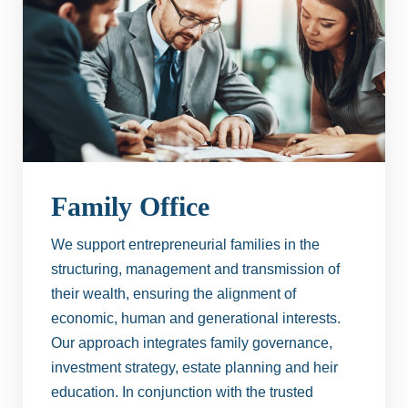
Family Office
We support entrepreneurial families in the
structuring, management and transmission of
their wealth, ensuring the alignment of
economic, human and generational interests.
Our approach integrates family governance,
investment strategy, estate planning and heir
education. In conjunction with the trusted