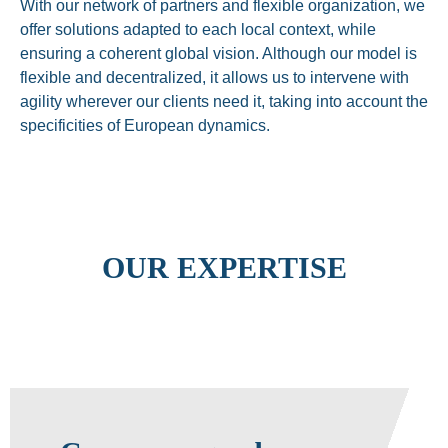
With our network of partners and flexible organization, we
offer solutions adapted to each local context, while
ensuring a coherent global vision. Although our model is
flexible and decentralized, it allows us to intervene with
agility wherever our clients need it, taking into account the
specificities of European dynamics.
OUR EXPERTISE