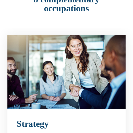
occupations
Strategy