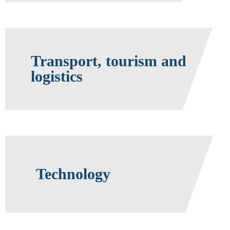
Transport, tourism and
logistics
Technology