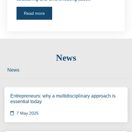
Read more
News
News
Entrepreneurs: why a multidisciplinary approach is
essential today
7 May 2025