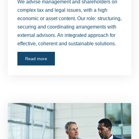
We advise management and shareholders on
complex tax and legal issues, with a high
economic or asset content. Our role: structuring,
securing and coordinating arrangements with
external advisors. An integrated approach for
effective, coherent and sustainable solutions.
Read more