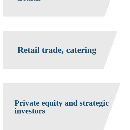
Retail trade, catering
Private equity and strategic
investors