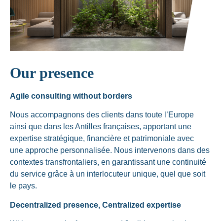
Our presence
Agile consulting without borders
Nous accompagnons des clients dans toute l’Europe
ainsi que dans les Antilles françaises, apportant une
expertise stratégique, financière et patrimoniale avec
une approche personnalisée. Nous intervenons dans des
contextes transfrontaliers, en garantissant une continuité
du service grâce à un interlocuteur unique, quel que soit
le pays.
Decentralized presence, Centralized expertise