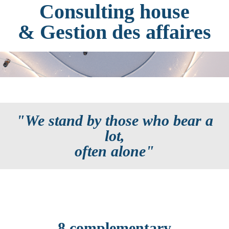
Consulting house
& Gestion des affaires
"We stand by those who bear a
lot,
often alone"
8 complementary