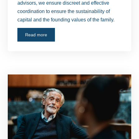
advisors, we ensure discreet and effective
coordination to ensure the sustainability of
capital and the founding values of the family.
Read more