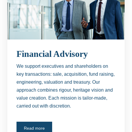
Financial Advisory
We support executives and shareholders on
key transactions: sale, acquisition, fund raising,
engineering, valuation and treasury. Our
approach combines rigour, heritage vision and
value creation. Each mission is tailor-made,
carried out with discretion.
Read more