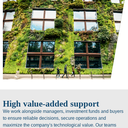
High value-added support
We work alongside managers, investment funds and buyers
to ensure reliable decisions, secure operations and
maximize the company's technological value. Our teams