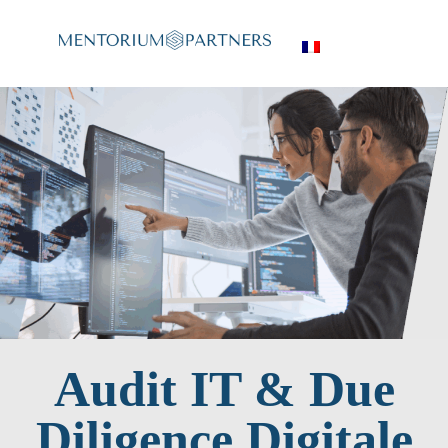
Audit IT & Due
Diligence Digitale