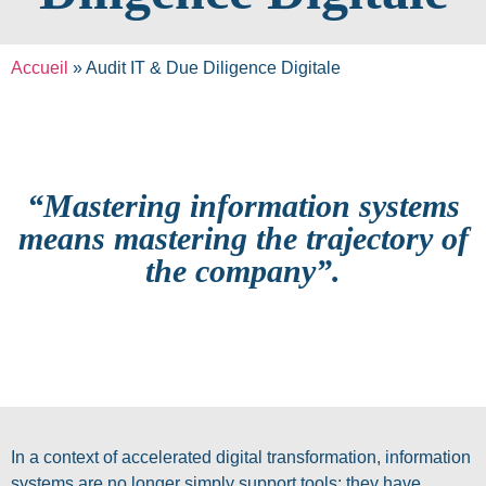
Accueil
»
Audit IT & Due Diligence Digitale
“Mastering information systems
means mastering the trajectory of
the company”.
In a context of accelerated digital transformation, information
systems are no longer simply support tools: they have