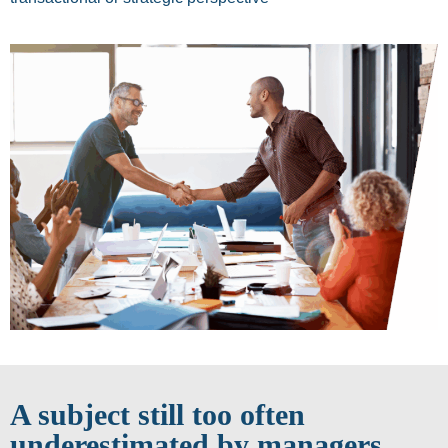
A subject still too often
underestimated by managers