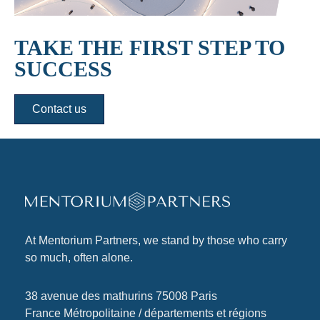
TAKE THE FIRST STEP TO
SUCCESS
Contact us
At
Mentorium Partners
, we stand by those who carry
so much, often alone.
38 avenue des mathurins 75008 Paris
France Métropolitaine / départements et régions