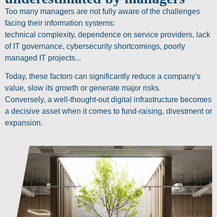
Too many managers are not fully aware of the challenges
facing their information systems:
technical complexity, dependence on service providers, lack
of IT governance, cybersecurity shortcomings, poorly
managed IT projects...
Today, these factors can significantly reduce a company's
value, slow its growth or generate major risks.
Conversely, a well-thought-out digital infrastructure becomes
a decisive asset when it comes to fund-raising, divestment or
expansion.