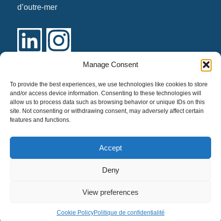
d’outre-mer
Manage Consent
Links
To provide the best experiences, we use technologies like cookies to store
and/or access device information. Consenting to these technologies will
allow us to process data such as browsing behavior or unique IDs on this
Our identity
site. Not consenting or withdrawing consent, may adversely affect certain
Our services
features and functions.
Contact us
Accept
Politique de confidentialité
Deny
View preferences
Cookie Policy
Politique de confidentialité