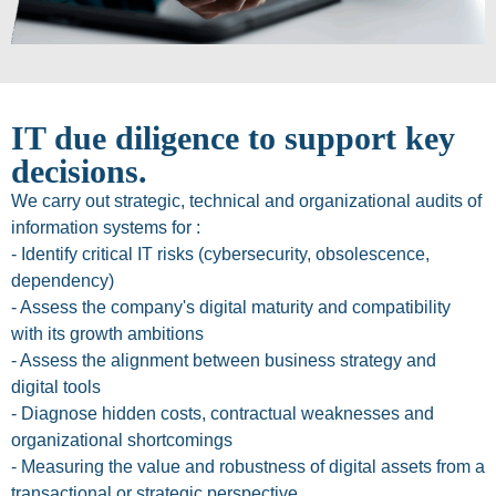
IT due diligence to support key
decisions.
We carry out strategic, technical and organizational audits of
information systems for :
- Identify critical IT risks (cybersecurity, obsolescence,
dependency)
- Assess the company's digital maturity and compatibility
with its growth ambitions
- Assess the alignment between business strategy and
digital tools
- Diagnose hidden costs, contractual weaknesses and
organizational shortcomings
- Measuring the value and robustness of digital assets from a
transactional or strategic perspective