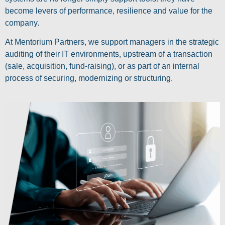
become levers of performance, resilience and value for the
company.
At Mentorium Partners, we support managers in the strategic
auditing of their IT environments, upstream of a transaction
(sale, acquisition, fund-raising), or as part of an internal
process of securing, modernizing or structuring.