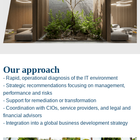
Our approach
- Rapid, operational diagnosis of the IT environment
- Strategic recommendations focusing on management,
performance and risks
- Support for remediation or transformation
- Coordination with CIOs, service providers, and legal and
financial advisors
- Integration into a global business development strategy