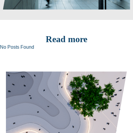
Read more
No Posts Found