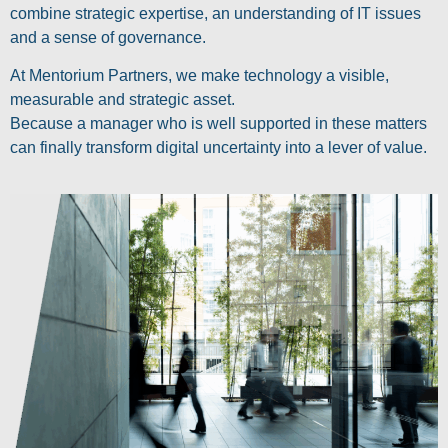
combine strategic expertise, an understanding of IT issues
and a sense of governance.
At Mentorium Partners, we make technology a visible,
measurable and strategic asset.
Because a manager who is well supported in these matters
can finally transform digital uncertainty into a lever of value.