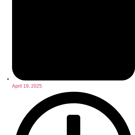
April 19, 2025