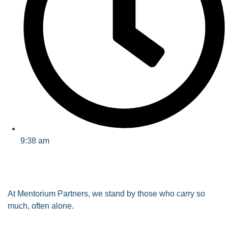
9:38 am
At
Mentorium Partners
, we stand by those who carry so
much, often alone.