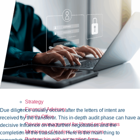
Strategy
Financial Advisory
Due diligence usually occurs after the letters of intent are
Family Office
received by the transferor. This in-depth audit phase can have a
Private management for liberal professions
decisive influence on the further negotiations and the
Mentoring of leaders, entrepreneurs
completion of the transaction. Here is the main thing to
Partnership with accounting firms