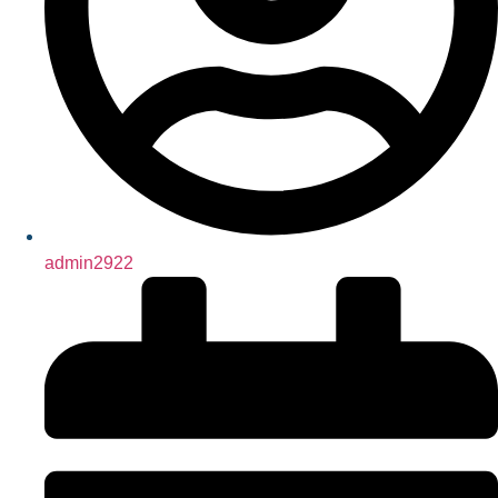
admin2922