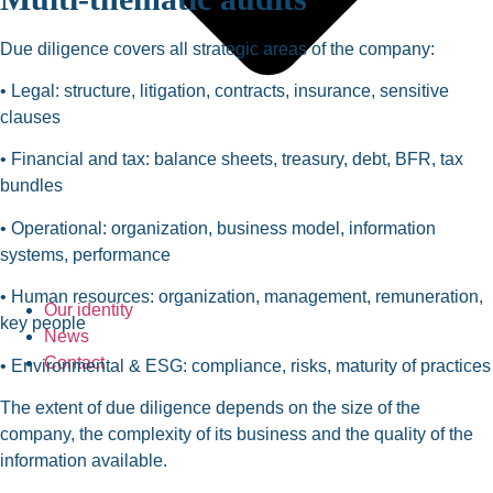
Due diligence covers all strategic areas of the company:
• Legal: structure, litigation, contracts, insurance, sensitive
clauses
• Financial and tax: balance sheets, treasury, debt, BFR, tax
bundles
• Operational: organization, business model, information
systems, performance
• Human resources: organization, management, remuneration,
Our identity
key people
News
Contact
• Environmental & ESG: compliance, risks, maturity of practices
The extent of due diligence depends on the size of the
company, the complexity of its business and the quality of the
information available.