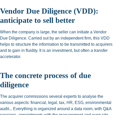
Vendor
Due Diligence (VDD):
anticipate to sell better
When the company is large, the seller can initiate a Vendor
Due Diligence. Carried out by an independent firm, this VDD
helps to structure the information to be transmitted to acquirers
and to gain in fluidity. It is an investment, but often a transfer
accelerator.
The concrete process of due
diligence
The acquirer commissions several experts to analyse the
various aspects: financial, legal, tax, HR, ESG, environmental
audit... Everything is organized around a data room, with Q&A
sessions, appointments with the management and even site