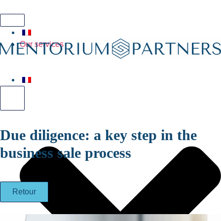
Hamburger Toggle Menu
Our services
Hamburger Toggle Menu
Due diligence: a key step in the
business sale process
Retour