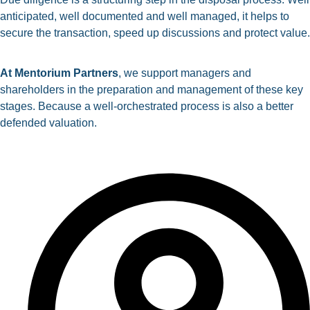
anticipated, well documented and well managed, it helps to
secure the transaction, speed up discussions and protect value.
At
Mentorium
Partners
, we support managers and
shareholders in the preparation and management of these key
stages. Because a well-orchestrated process is also a better
defended valuation.