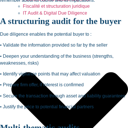
remember about its course and its implications.
Fiscalité et structuration juridique
IT Audit & Digital Due Diligence
A structuring audit for the buyer
Due diligence enables the potential buyer to :
• Validate the information provided so far by the seller
• Deepen your understanding of the business (strengths,
weaknesses, risks)
• Identify vigilance points that may affect valuation
• Prepare firm offer, if interest is confirmed
• Secure the transaction through asset and liability guarantees
• Justify the price to potential financial partners
Multi-thematic audits