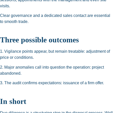
visits.
Clear governance and a dedicated sales contact are essential
to smooth trade.
Three possible outcomes
1. Vigilance points appear, but remain treatable: adjustment of
price or conditions.
2. Major anomalies call into question the operation: project
abandoned.
3. The audit confirms expectations: issuance of a firm offer.
In short
Due diligence is a structuring step in the disposal process. Well